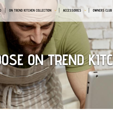
D
ON TREND KITCHEN COLLECTION
ACCESSORIES
OWNERS CLUB
OSE ON TREND KIT