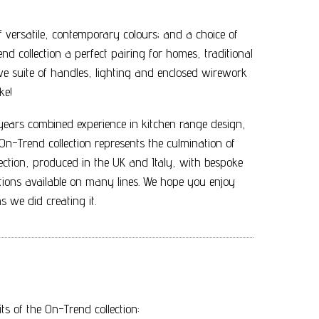
 of versatile, contemporary colours; and a choice of
end collection a perfect pairing for homes, traditional
 suite of handles, lighting and enclosed wirework
ke!
ars combined experience in kitchen range design,
n-Trend collection represents the culmination of
llection, produced in the UK and Italy, with bespoke
ions available on many lines. We hope you enjoy
 we did creating it.
s of the On-Trend collection: