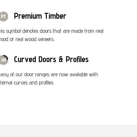
Premium Timber
his symbol denotes doors that are made from real
ood or real wood veneers.
Curved Doors & Profiles
any of our door ranges are now available with
nternal curves and profiles.