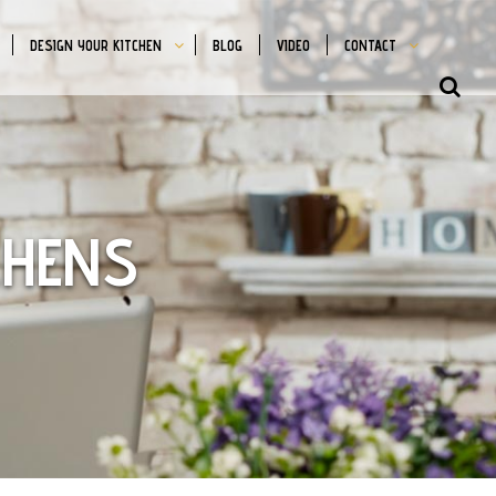
DESIGN YOUR KITCHEN
BLOG
VIDEO
CONTACT
SHO
OFFS
CON
CHENS