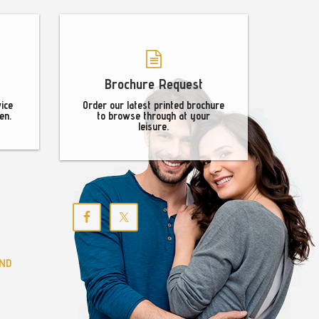
Brochure Request
vice
Order our latest printed brochure
en.
to browse through at your
leisure.
ND