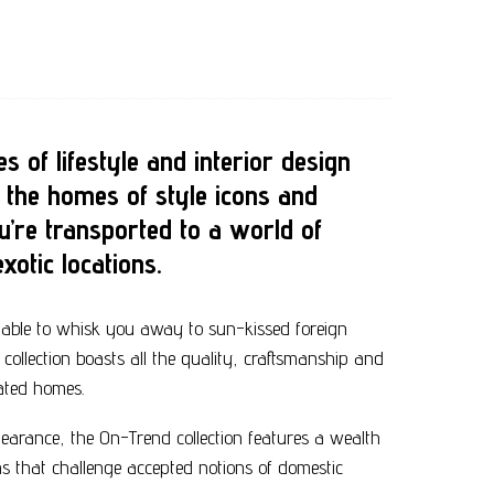
s of lifestyle and interior design
 the homes of style icons and
u’re transported to a world of
xotic locations.
able to whisk you away to sun-kissed foreign
ollection boasts all the quality, craftsmanship and
rated homes.
earance, the On-Trend collection features a wealth
ns that challenge accepted notions of domestic