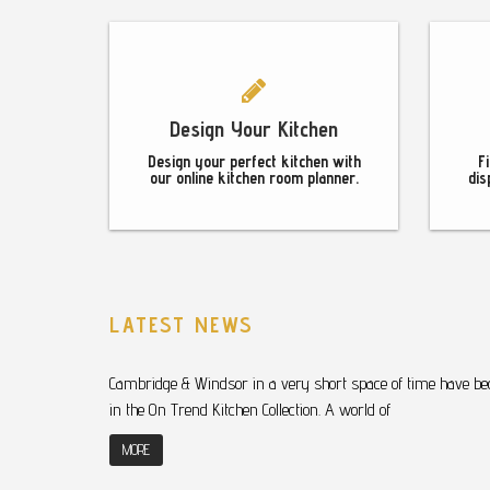
Design Your Kitchen
Design your perfect kitchen with
F
our online kitchen room planner.
dis
LATEST NEWS
Cambridge & Windsor in a very short space of time have bec
in the On Trend Kitchen Collection. A world of
MORE