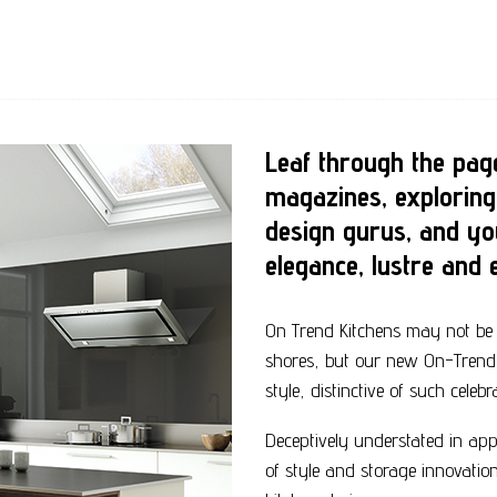
Leaf through the page
magazines, exploring
design gurus, and yo
elegance, lustre and e
On Trend Kitchens may not be 
shores, but our new On-Trend c
style, distinctive of such celeb
Deceptively understated in app
of style and storage innovatio