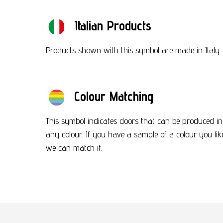
Italian Products
Products shown with this symbol are made in Italy.
Colour Matching
This symbol indicates doors that can be produced in
any colour. If you have a sample of a colour you lik
we can match it.
Footer