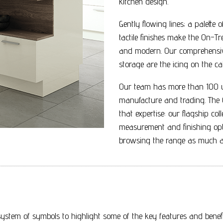
kitchen design.
Gently flowing lines; a palette
tactile finishes make the On-Tr
and modern. Our comprehensive
storage are the icing on the ca
Our team has more than 100 ye
manufacture and trading. The O
that expertise: our flagship co
measurement and finishing opt
browsing the range as much as
ystem of symbols to highlight some of the key features and benefit