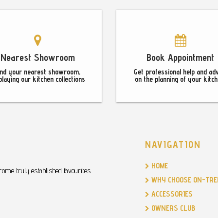
Nearest Showroom
Book Appointment
ind your nearest showroom,
Get professional help and ad
playing our kitchen collections
on the planning of your kitch
NAVIGATION
HOME
ome truly established favourites
WHY CHOOSE ON-TRE
ACCESSORIES
OWNERS CLUB