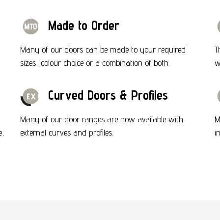
Made to Order
Many of our doors can be made to your required
T
sizes, colour choice or a combination of both.
w
Curved Doors & Profiles
Many of our door ranges are now available with
M
e,
external curves and profiles.
i