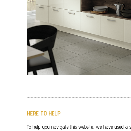
HERE TO HELP
To help you navigate this website, we have used a s