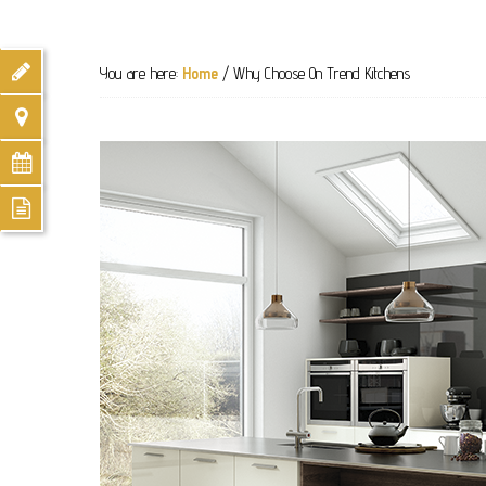
You are here:
Home
/
Why Choose On Trend Kitchens