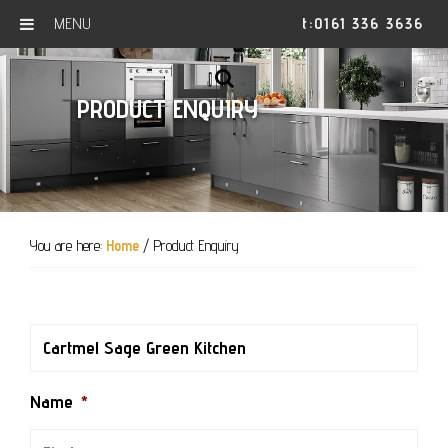
MENU
t:0161 336 3636
Skip
Skip
Skip
to
to
to
SHOW
PRODUCT ENQUIRY
primary
main
footer
OFFSCREEN
CONTENT
navigation
content
You are here:
Home
/
Product Enquiry
Name
*