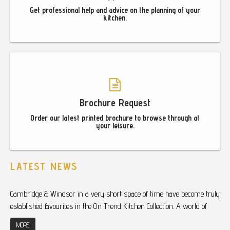
Get professional help and advice on the planning of your
kitchen.
Brochure Request
Order our latest printed brochure to browse through at
your leisure.
LATEST NEWS
Cambridge & Windsor in a very short space of time have become truly
established favourites in the On Trend Kitchen Collection. A world of
MORE