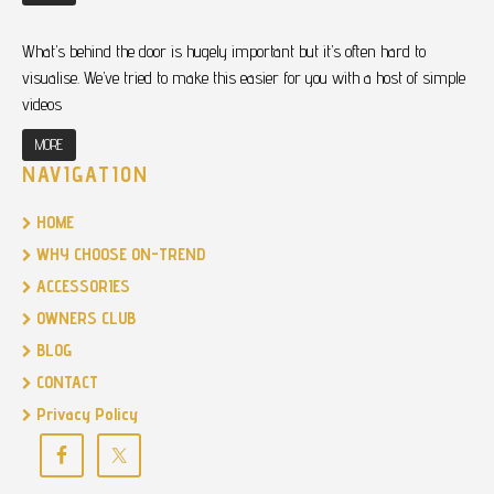
What’s behind the door is hugely important but it’s often hard to
visualise. We’ve tried to make this easier for you with a host of simple
videos
MORE
NAVIGATION
HOME
WHY CHOOSE ON-TREND
ACCESSORIES
OWNERS CLUB
BLOG
CONTACT
Privacy Policy