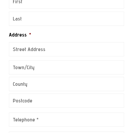
Address
*