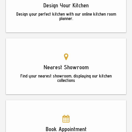
Design Your Kitchen
Design your perfect kitchen with our online kitchen room
planner.
Nearest Showroom
Find your nearest showroom, displaying our kitchen
collections
Book Appointment