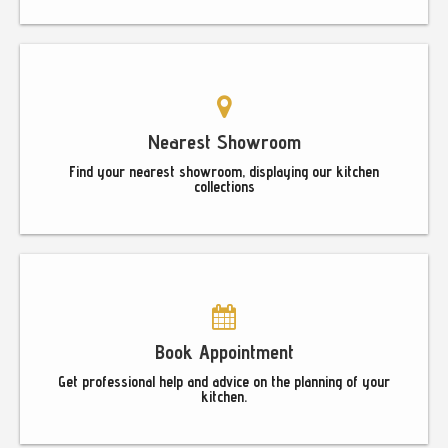
Nearest Showroom
Find your nearest showroom, displaying our kitchen
collections
Book Appointment
Get professional help and advice on the planning of your
kitchen.