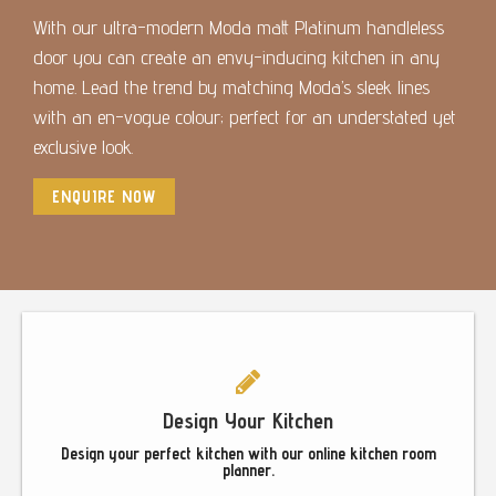
With our ultra-modern Moda matt Platinum handleless
door you can create an envy-inducing kitchen in any
home. Lead the trend by matching Moda’s sleek lines
with an en-vogue colour; perfect for an understated yet
exclusive look.
ENQUIRE NOW
Footer
Design Your Kitchen
Design your perfect kitchen with our online kitchen room
planner.