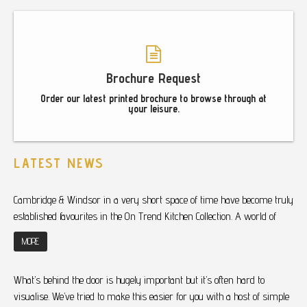
Brochure Request
Order our latest printed brochure to browse through at
your leisure.
LATEST NEWS
Cambridge & Windsor in a very short space of time have become truly
established favourites in the On Trend Kitchen Collection. A world of
MORE
What’s behind the door is hugely important but it’s often hard to
visualise. We’ve tried to make this easier for you with a host of simple