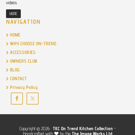
videos
MORE
NAVIGATION
HOME
WHY CHOOSE ON-TREND
ACCESSORIES
OWNERS CLUB
BLOG
CONTACT
Privacy Policy
Copyright © 2026 ·
TKC
On Trend Kitchen Collection
-
Handcrafted with
by the
The Image Works Ltd