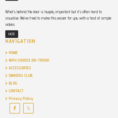
What’s behind the door is hugely important but it’s often hard to
visualise. We’ve tried to make this easier for you with a host of simple
videos
MORE
NAVIGATION
HOME
WHY CHOOSE ON-TREND
ACCESSORIES
OWNERS CLUB
BLOG
CONTACT
Privacy Policy