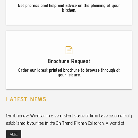
Get professional help and advice on the planning of your
kitchen.
Brochure Request
Order our latest printed brochure to browse through at
your leisure.
LATEST NEWS
Cambridge & Windsor in a very short space of time have become truly
established favourites in the On Trend Kitchen Collection. A world of
MORE