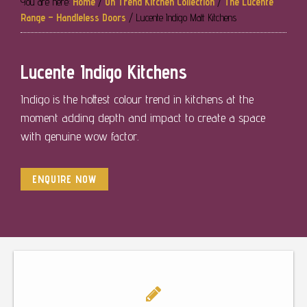
You are here:
Home
/
On Trend Kitchen Collection
/
The Lucente
Range – Handleless Doors
/
Lucente Indigo Matt Kitchens
Lucente Indigo Kitchens
Indigo is the hottest colour trend in kitchens at the
moment adding depth and impact to create a space
with genuine wow factor.
ENQUIRE NOW
Footer