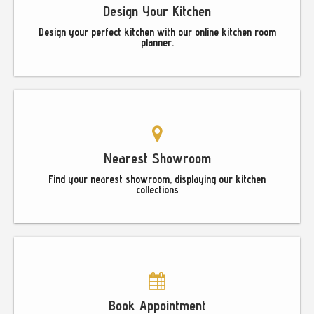
Design Your Kitchen
Design your perfect kitchen with our online kitchen room
planner.
Nearest Showroom
Find your nearest showroom, displaying our kitchen
collections
Book Appointment