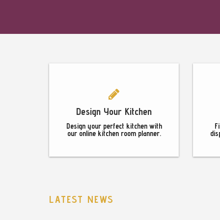
Footer
Design Your Kitchen
Design your perfect kitchen with
F
our online kitchen room planner.
dis
LATEST NEWS