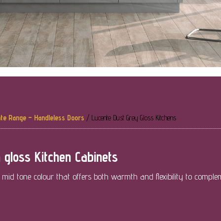
te Range – Handleless Doors
/
Lucente Dust Grey Gloss Kitchens
 gloss Kitchen Cabinets
a mid tone colour that offers both warmth and flexibility to comple