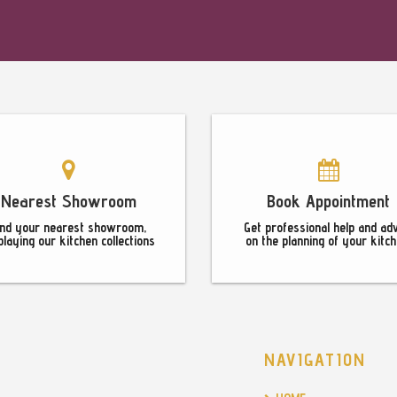
Nearest Showroom
Book Appointment
ind your nearest showroom,
Get professional help and ad
playing our kitchen collections
on the planning of your kitch
NAVIGATION