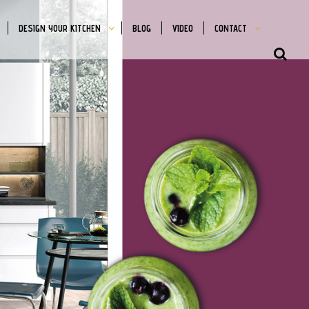
DESIGN YOUR KITCHEN
BLOG
VIDEO
CONTACT
SHO
OFFS
CON