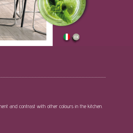
ment and contrast with other colours in the kitchen.