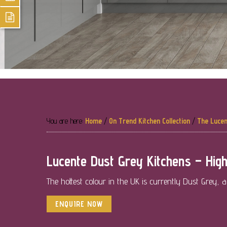
You are here:
Home
/
On Trend Kitchen Collection
/
The Lucen
Lucente Dust Grey Kitchens – High
The hottest colour in the UK is currently Dust Grey, 
ENQUIRE NOW