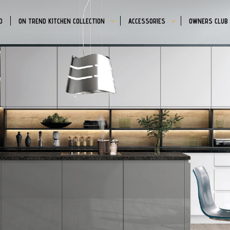
D
ON TREND KITCHEN COLLECTION
ACCESSORIES
OWNERS CLUB