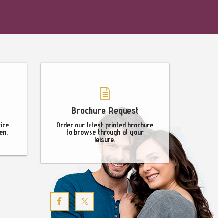
Brochure Request
vice
Order our latest printed brochure
en.
to browse through at your
leisure.