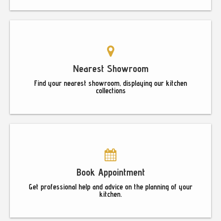
Nearest Showroom
Find your nearest showroom, displaying our kitchen
collections
Book Appointment
Get professional help and advice on the planning of your
kitchen.