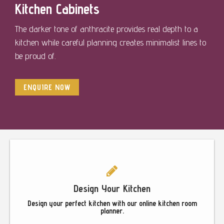
Kitchen Cabinets
The darker tone of anthracite provides real depth to a
kitchen while careful planning creates minimalist lines to
be proud of.
ENQUIRE NOW
Footer
Design Your Kitchen
Design your perfect kitchen with our online kitchen room
planner.