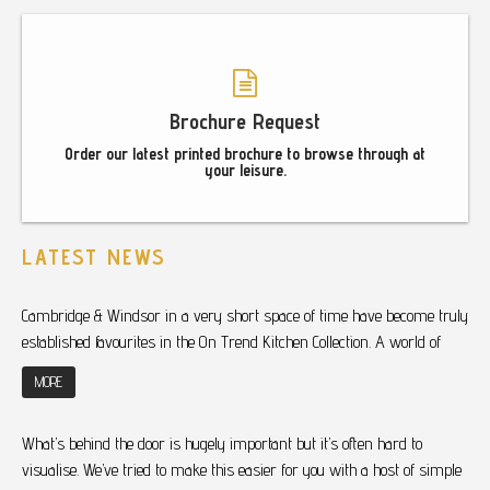
Brochure Request
Order our latest printed brochure to browse through at
your leisure.
LATEST NEWS
Cambridge & Windsor in a very short space of time have become truly
established favourites in the On Trend Kitchen Collection. A world of
MORE
What’s behind the door is hugely important but it’s often hard to
visualise. We’ve tried to make this easier for you with a host of simple