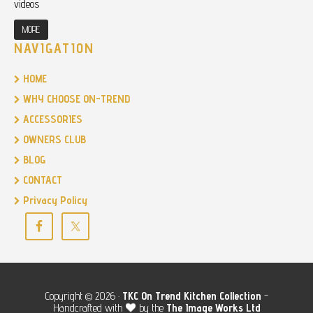
videos
MORE
NAVIGATION
HOME
WHY CHOOSE ON-TREND
ACCESSORIES
OWNERS CLUB
BLOG
CONTACT
Privacy Policy
Copyright © 2026 ·
TKC
On Trend Kitchen Collection
-
Handcrafted with
by the
The Image Works Ltd