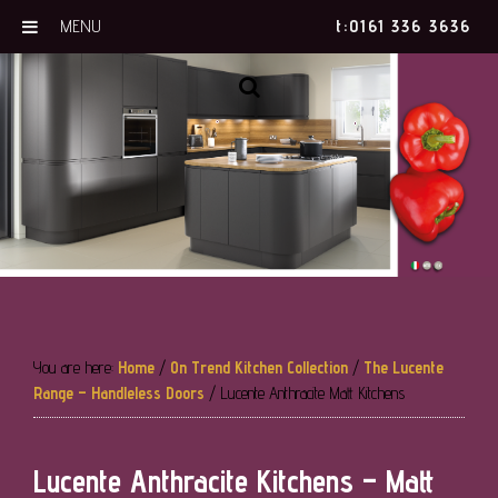
MENU
t:0161 336 3636
Skip
Skip
Skip
to
to
to
SHOW
primary
main
footer
OFFSCREEN
CONTENT
navigation
content
You are here:
Home
/
On Trend Kitchen Collection
/
The Lucente
Range – Handleless Doors
/
Lucente Anthracite Matt Kitchens
Lucente Anthracite Kitchens – Matt