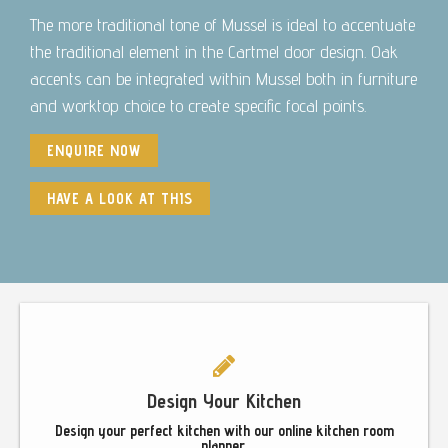
The more traditional tone of Mussel is ideal to accentuate
the traditional element in the Cartmel door design. Oak
accents can be integrated within Mussel both in furniture
and worktop choice to create specific focal points.
ENQUIRE NOW
HAVE A LOOK AT THIS
Footer
Design Your Kitchen
Design your perfect kitchen with our online kitchen room
planner.