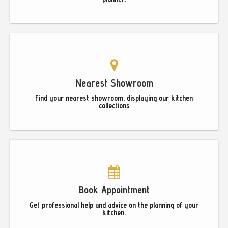
Nearest Showroom
Find your nearest showroom, displaying our kitchen
collections
Book Appointment
Get professional help and advice on the planning of your
kitchen.