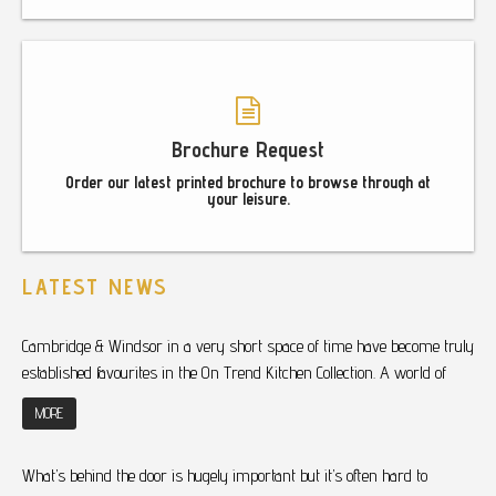
Brochure Request
Order our latest printed brochure to browse through at
your leisure.
LATEST NEWS
Cambridge & Windsor in a very short space of time have become truly
established favourites in the On Trend Kitchen Collection. A world of
MORE
What’s behind the door is hugely important but it’s often hard to