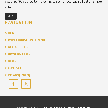
visualise. We’ve tried to make this easier for you with a host of simple
videos
MORE
NAVIGATION
HOME
WHY CHOOSE ON-TREND
ACCESSORIES
OWNERS CLUB
BLOG
CONTACT
Privacy Policy
Copyright © 2026 ·
TKC
On Trend Kitchen Collection
-