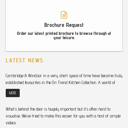
Brochure Request
Order our latest printed brochure to browse through at
your leisure.
LATEST NEWS
Cambridge & Windsor in a very short space of time have become truly
established favourites in the On Trend Kitchen Collection. A world of
MORE
What’s behind the door is hugely important but it’s often hard to
visualise. We’ve tried to make this easier for you with a host of simple
videos