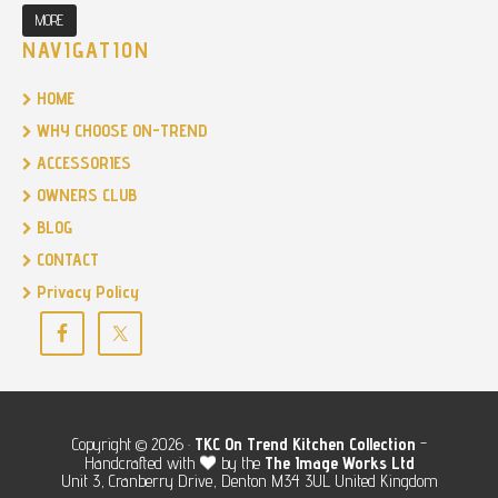
MORE
NAVIGATION
HOME
WHY CHOOSE ON-TREND
ACCESSORIES
OWNERS CLUB
BLOG
CONTACT
Privacy Policy
Copyright © 2026 ·
TKC
On Trend Kitchen Collection
-
Handcrafted with
by the
The Image Works Ltd
Unit 3, Cranberry Drive, Denton M34 3UL United Kingdom