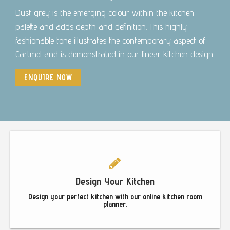
Dust grey is the emerging colour within the kitchen
palette and adds depth and definition. This highly
fashionable tone illustrates the contemporary aspect of
Cartmel and is demonstrated in our linear kitchen design.
ENQUIRE NOW
Footer
Design Your Kitchen
Design your perfect kitchen with our online kitchen room
planner.