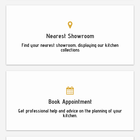
Nearest Showroom
Find your nearest showroom, displaying our kitchen
collections
Book Appointment
Get professional help and advice on the planning of your
kitchen.